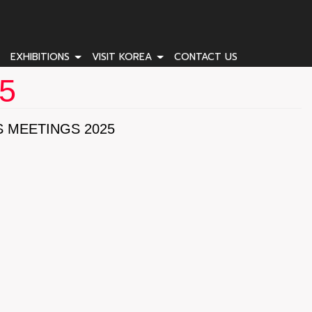
EXHIBITIONS
VISIT KOREA
CONTACT US
25
 MEETINGS 2025