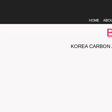
HOME
ABO
B
KOREA CARBON 