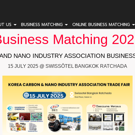
UT US
BUSINESS MATCHING
ONLINE BUSINESS MATCHING
usiness Matching 20
AND NANO INDUSTRY ASSOCIATION BUSINESS
15 JULY 2025 @ SWISSÔTEL BANGKOK RATCHADA