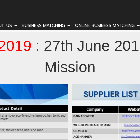
UT US
BUSINESS MATCHING
ONLINE BUSINESS MATCHING
2019 :
27th June 201
Mission