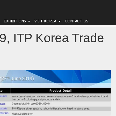
EXHIBITIONS
VISIT KOREA
CONTACT US
9, ITP Korea Trade