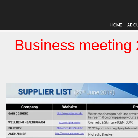
HOME
ABO
Business meeting 