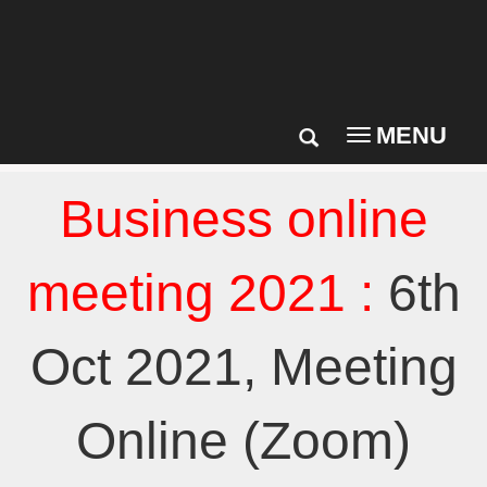
MENU
Toggle
navigation
Business online
meeting 2021 :
6th
Oct 2021, Meeting
Online (Zoom)