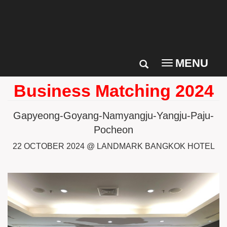
MENU
Toggle
navigation
Business Matching 2024
Gapyeong-Goyang-Namyangju-Yangju-Paju-
Pocheon
22 OCTOBER 2024 @
LANDMARK BANGKOK HOTEL