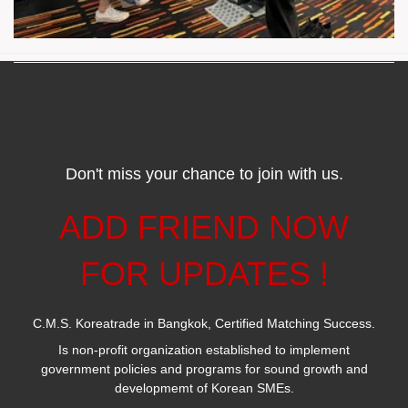
Don't miss your chance to join with us.
ADD FRIEND NOW
FOR UPDATES !
C.M.S. Koreatrade in Bangkok, Certified Matching Success.
Is non-profit organization established to implement
government policies and programs for sound growth and
developmemt of Korean SMEs.