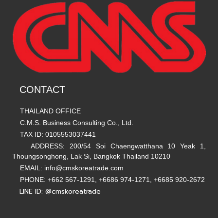
CONTACT
THAILAND OFFICE
C.M.S. Business Consulting Co., Ltd.
TAX ID: 0105553037441
ADDRESS: 200/54 Soi Chaengwatthana 10 Yeak 1,
Thoungsonghong, Lak Si, Bangkok Thailand 10210
EMAIL: info@cmskoreatrade.com
PHONE: +662 567-1291, +6686 974-1271, +6685 920-2672
LINE ID: @cmskoreatrade