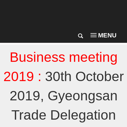
MENU
Toggle
navigation
Business meeting
2019 :
30th October
2019, Gyeongsan
Trade Delegation