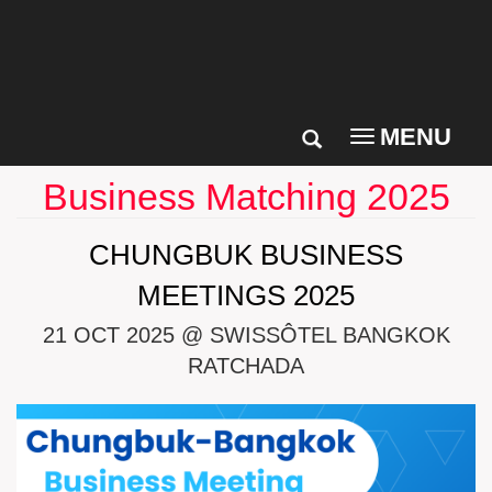
MENU
Toggle
navigation
Business Matching 2025
CHUNGBUK BUSINESS
MEETINGS 2025
21 OCT 2025 @ SWISSÔTEL BANGKOK
RATCHADA