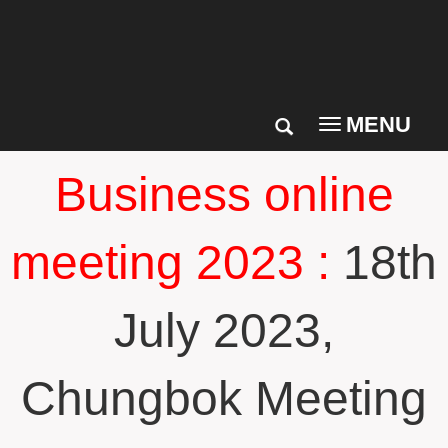
MENU
Toggle
navigation
Business online
meeting 2023 :
18th
July 2023,
Chungbok Meeting