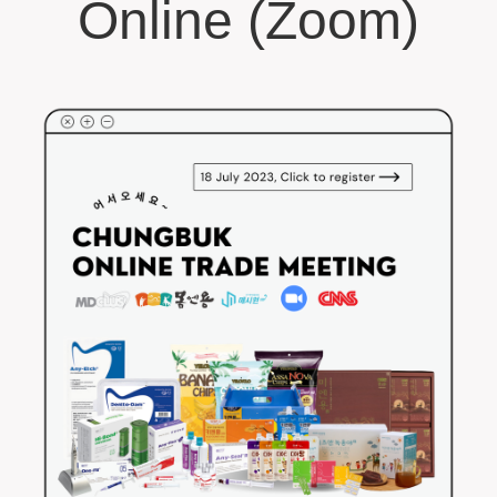
Online (Zoom)