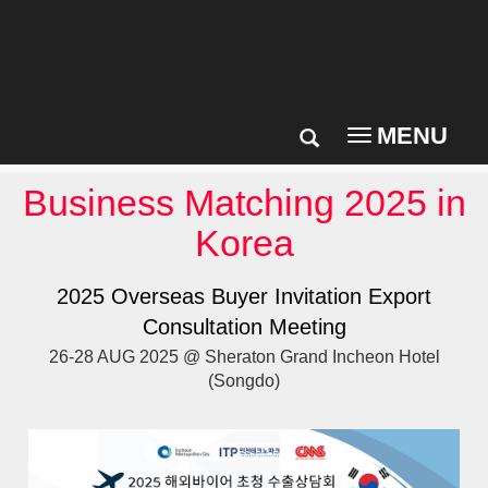
MENU
Toggle
navigation
Business Matching 2025 in
Korea
2025 Overseas Buyer Invitation Export
Consultation Meeting
26-28 AUG 2025 @ Sheraton Grand Incheon Hotel
(Songdo)