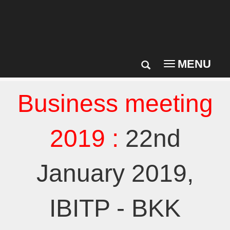
MENU
Toggle
navigation
Business meeting
2019 :
22nd
January 2019,
IBITP - BKK