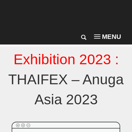
MENU
Toggle
navigation
Exhibition 2023 :
THAIFEX – Anuga
Asia 2023